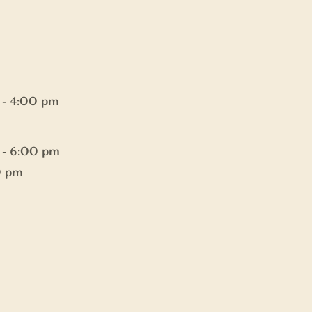
 - 4:00 pm
 - 6:00 pm
0 pm