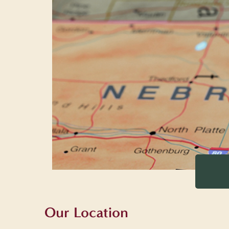
Our Location