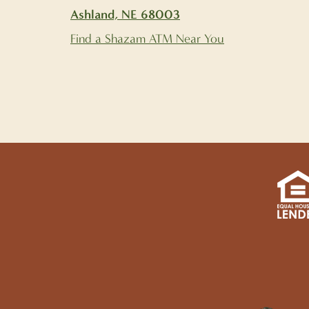
Ashland, NE 68003
Find a Shazam ATM Near You