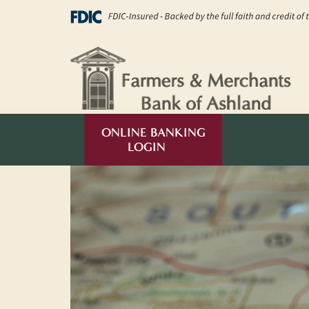
kip to main content
ONLINE BANKING
LOGIN