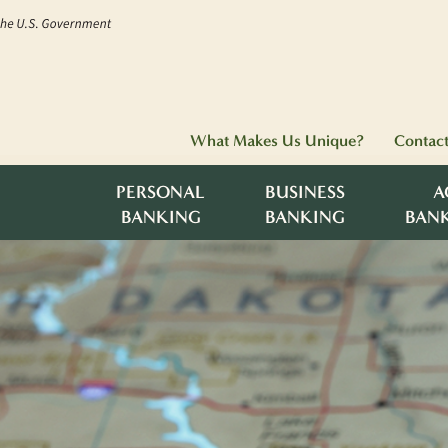
What Makes Us Unique?
Contac
PERSONAL
BUSINESS
A
BANKING
BANKING
BAN