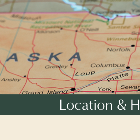
Location & H