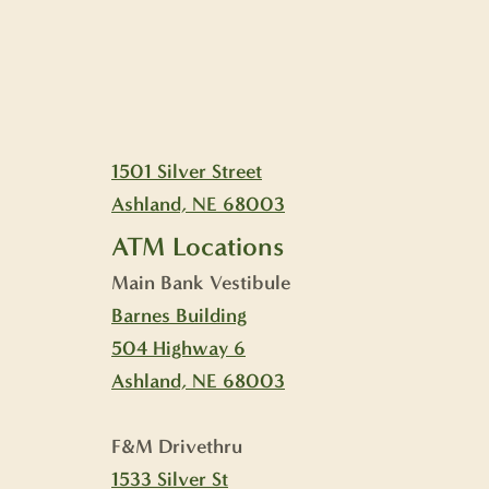
1501 Silver Street
Ashland, NE 68003
ATM Locations
Main Bank Vestibule
Barnes Building
504 Highway 6
Ashland, NE 68003
F&M Drivethru
1533 Silver St