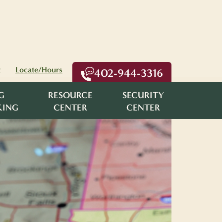
t
Locate/Hours
402-944-3316
G
RESOURCE
SECURITY
KING
CENTER
CENTER