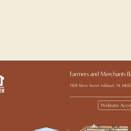
Farmers and Merchants B
1501 Silver Street Ashland, NE 680
Website Acces