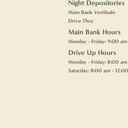
Night Depositories
Main Bank Vestibule
Drive Thru
Main Bank Hours
Monday - Friday: 9:00 am
Drive Up Hours
Monday - Friday: 8:00 am
Saturday: 8:00 am - 12:0