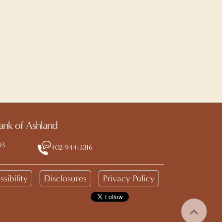
ank of Ashland
03
402-944-3316
sibility
Disclosures
Privacy Policy